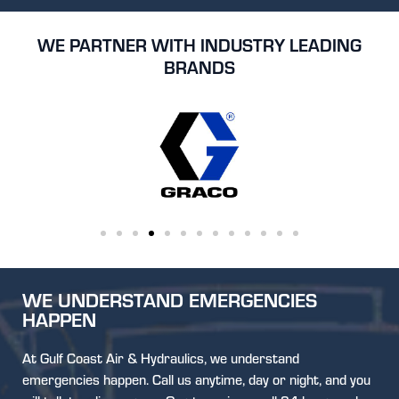
WE PARTNER WITH INDUSTRY LEADING
BRANDS
WE UNDERSTAND EMERGENCIES
HAPPEN
At Gulf Coast Air & Hydraulics, we understand
emergencies happen. Call us anytime, day or night, and you