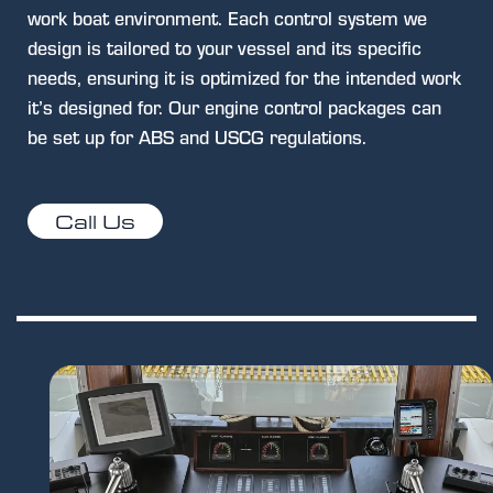
work boat environment. Each control system we
design is tailored to your vessel and its specific
needs, ensuring it is optimized for the intended work
it’s designed for. Our engine control packages can
be set up for ABS and USCG regulations.
Call Us