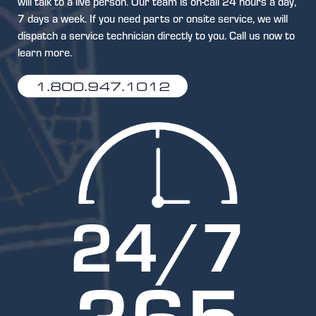
will talk to a live person. Our team is on-call 24 hours a day,
7 days a week. If you need parts or onsite service, we will
dispatch a service technician directly to you. Call us now to
learn more.
1.800.947.1012
24
/7
365