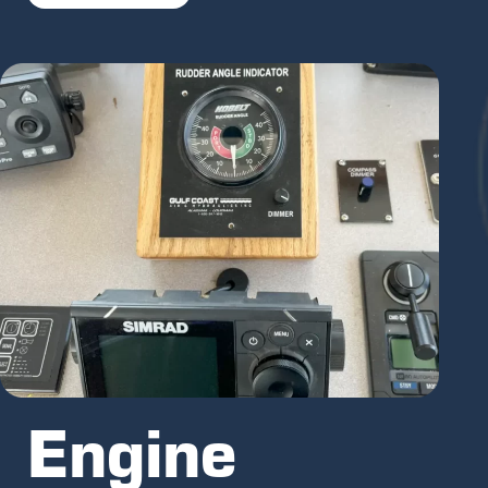
Engine