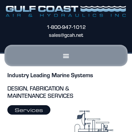
1-800-947-1012
sales@gcah.net
Industry Leading Marine Systems
DESIGN, FABRICATION &
MAINTENANCE SERVICES
Services