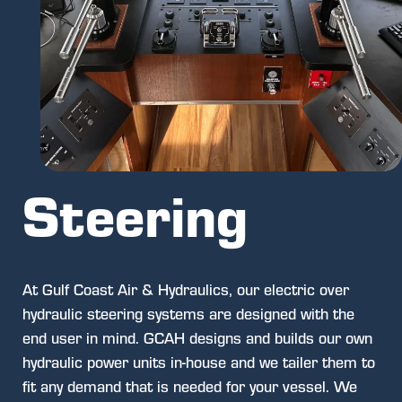
Steering
At Gulf Coast Air & Hydraulics, our electric over
hydraulic steering systems are designed with the
end user in mind. GCAH designs and builds our own
hydraulic power units in-house and we tailer them to
fit any demand that is needed for your vessel. We