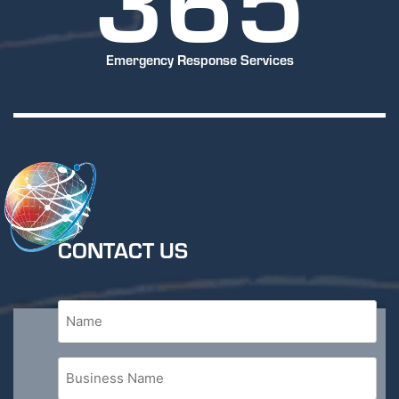
Emergency Response Services
CONTACT US
Name
(Required)
Business
Name
(Required)