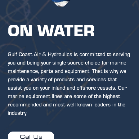
ON WATER
Gulf Coast Air & Hydraulics is committed to serving
you and being your single-source choice for marine
maintenance, parts and equipment. That is why we
provide a variety of products and services that
assist you on your inland and offshore vessels. Our
marine equipment lines are some of the highest
recommended and most well known leaders in the
industry.
Call Us