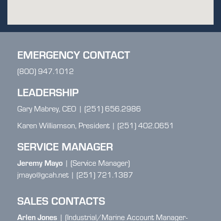
EMERGENCY CONTACT
(800) 947.1012
LEADERSHIP
Gary Mabrey, CEO | (251) 656.2986
Karen Williamson, President | (251) 402.0651
SERVICE MANAGER
Jeremy Mayo
| (Service Manager)
jmayo@gcah.net | (251) 721.1387
SALES CONTACTS
Arlen Jones
| (Industrial/Marine Account Manager-