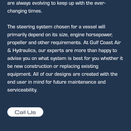
are always evolving to keep up with the ever-
changing times.
The steering system chosen for a vessel will
primarily depend on its size, engine horsepower,
propeller and other requirements. At Gulf Coast Air
& Hydraulics, our experts are more than happy to
advise you on what system is best for you whether it
be new construction or replacing existing
equipment. All of our designs are created with the
end user in mind for future maintenance and
serviceability.
Call Us