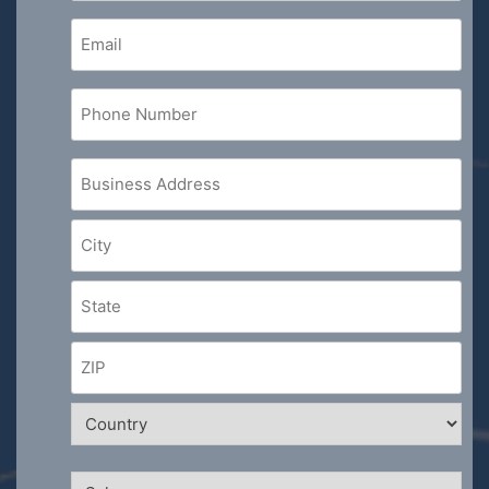
Email
(Required)
Phone
Number
(Required)
Business
Address
(Required)
Sales