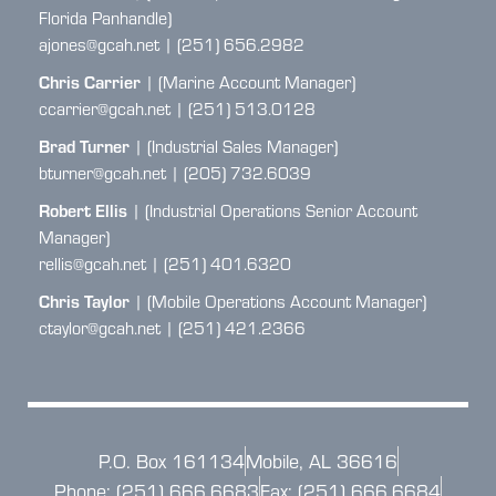
Florida Panhandle)
ajones@gcah.net | (251) 656.2982
Chris Carrier
| (Marine Account Manager)
ccarrier@gcah.net | (251) 513.0128
Brad Turner
| (Industrial Sales Manager)
bturner@gcah.net | (205) 732.6039
Robert Ellis
| (Industrial Operations Senior Account
Manager)
rellis@gcah.net | (251) 401.6320
Chris Taylor
| (Mobile Operations Account Manager)
ctaylor@gcah.net | (251) 421.2366
P.O. Box 161134
Mobile, AL 36616
Phone: (251) 666.6683
Fax: (251) 666.6684