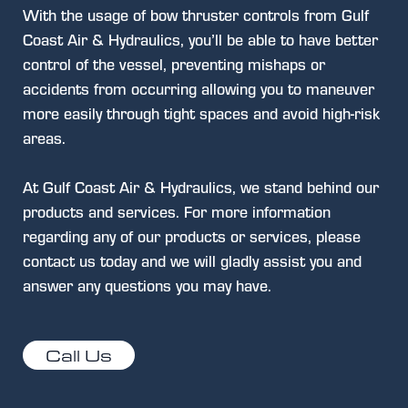
With the usage of bow thruster controls from Gulf
Coast Air & Hydraulics, you’ll be able to have better
control of the vessel, preventing mishaps or
accidents from occurring allowing you to maneuver
more easily through tight spaces and avoid high-risk
areas.
At Gulf Coast Air & Hydraulics, we stand behind our
products and services. For more information
regarding any of our products or services, please
contact us today and we will gladly assist you and
answer any questions you may have.
Call Us