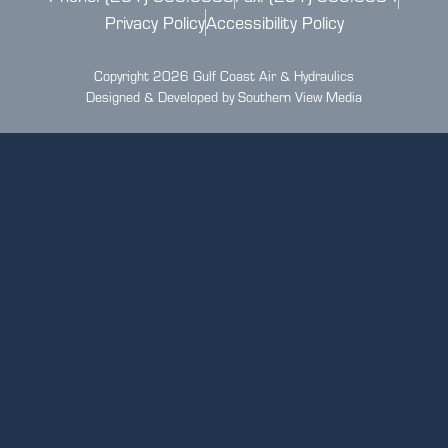
Privacy Policy
Accessibility Policy
Copyright 2026 Gulf Coast Air & Hydraulics
Designed & Developed by Southern View Media