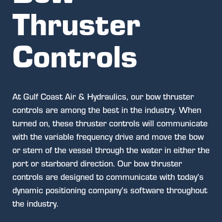
Thruster
Controls
At Gulf Coast Air & Hydraulics, our bow thruster
controls are among the best in the industry. When
turned on, these thruster controls will communicate
with the variable frequency drive and move the bow
or stern of the vessel through the water in either the
port or starboard direction. Our bow thruster
controls are designed to communicate with today’s
dynamic positioning company’s software throughout
the industry.