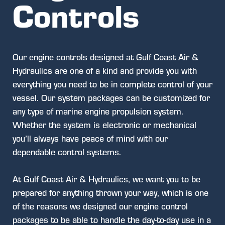
Controls
Our engine controls designed at Gulf Coast Air &
Hydraulics are one of a kind and provide you with
everything you need to be in complete control of your
vessel. Our system packages can be customized for
any type of marine engine propulsion system.
Whether the system is electronic or mechanical
you’ll always have peace of mind with our
dependable control systems.
At Gulf Coast Air & Hydraulics, we want you to be
prepared for anything thrown your way, which is one
of the reasons we designed our engine control
packages to be able to handle the day-to-day use in a