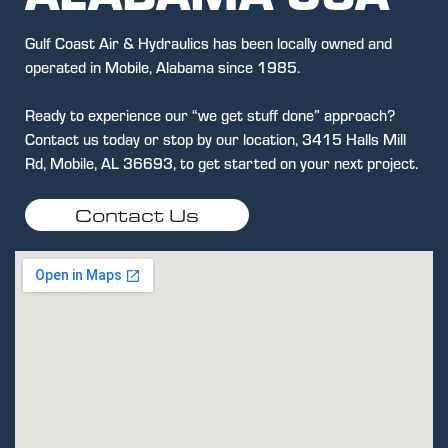
Gulf Coast Air & Hydraulics has been locally owned and
operated in Mobile, Alabama since 1985.
Ready to experience our “we get stuff done” approach?
Contact us today or stop by our location, 3415 Halls Mill
Rd, Mobile, AL 36693, to get started on your next project.
Contact Us